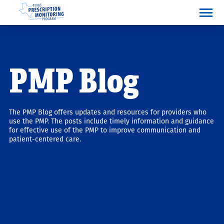
PMP Blog
The PMP Blog offers updates and resources for providers who
use the PMP. The posts include timely information and guidance
for effective use of the PMP to improve communication and
patient-centered care.