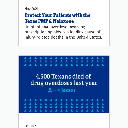
Nov 2021
Protect Your Patients with the
Texas PMP & Naloxone
Unintentional overdose involving
prescription opioids is a leading cause of
injury-related deaths in the United States.
Oct 2021