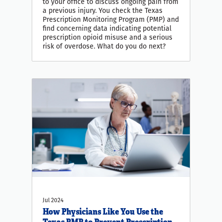
to your office to discuss ongoing pain from
a previous injury. You check the Texas
Prescription Monitoring Program (PMP) and
find concerning data indicating potential
prescription opioid misuse and a serious
risk of overdose. What do you do next?
Jul 2024
How Physicians Like You Use the
Texas PMP to Prevent Prescription