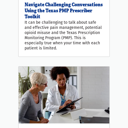
Navigate Challenging Conversations
Using the Texas PMP Prescriber
Toolkit
It can be challenging to talk about safe
and effective pain management, potential
opioid misuse and the Texas Prescription
Monitoring Program (PMP). This is
especially true when your time with each
patient is limited.