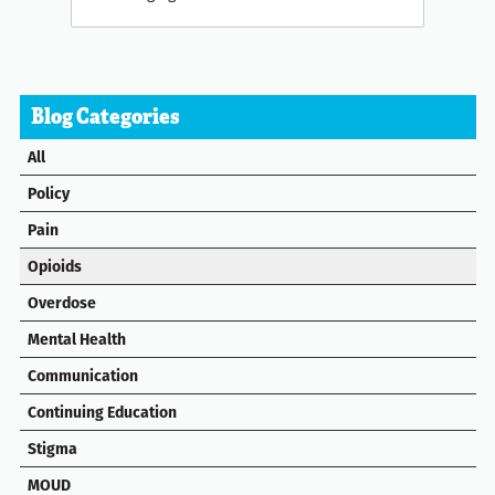
Blog Categories
All
Policy
Pain
Opioids
Overdose
Mental Health
Communication
Continuing Education
Stigma
MOUD