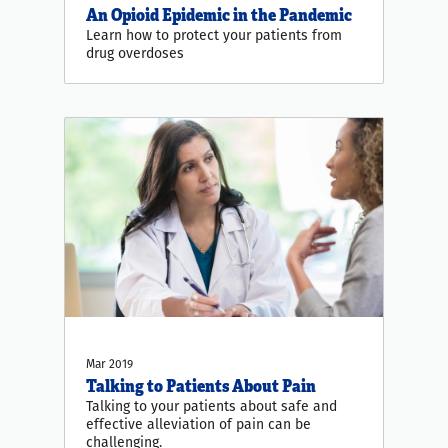
An Opioid Epidemic in the Pandemic
Learn how to protect your patients from
drug overdoses
Mar 2019
Talking to Patients About Pain
Talking to your patients about safe and
effective alleviation of pain can be
challenging.