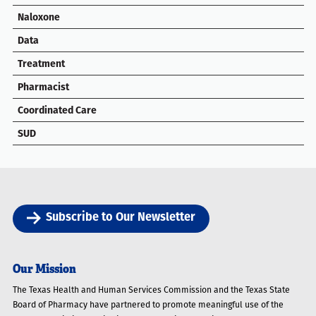
Naloxone
Data
Treatment
Pharmacist
Coordinated Care
SUD
Subscribe to Our Newsletter
Our Mission
The Texas Health and Human Services Commission and the Texas State
Board of Pharmacy have partnered to promote meaningful use of the