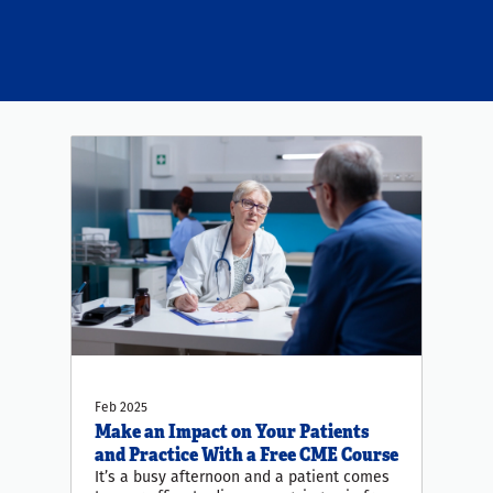
Feb 2025
Make an Impact on Your Patients
and Practice With a Free CME Course
It’s a busy afternoon and a patient comes