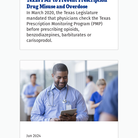
Drug Misuse and Overdose
In March 2020, the Texas Legislature
mandated that physicians check the Texas
Prescription Monitoring Program (PMP)
before prescribing opioids,
benzodiazepines, barbiturates or
carisoprodol.
Jun 2024