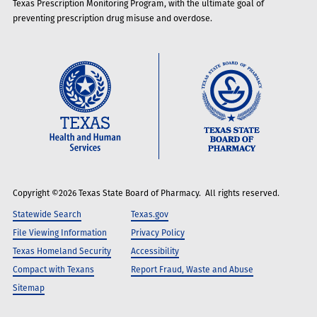
Texas Prescription Monitoring Program, with the ultimate goal of
preventing prescription drug misuse and overdose.
Copyright ©2026 Texas State Board of Pharmacy. All rights reserved.
Statewide Search
Texas.gov
File Viewing Information
Privacy Policy
Texas Homeland Security
Accessibility
Compact with Texans
Report Fraud, Waste and Abuse
Sitemap