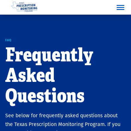
F
A
Q
Frequently
Asked
Questions
See below for frequently asked questions about
the Texas Prescription Monitoring Program. If you