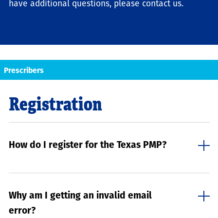
have additional questions, please contact us.
Prescribers
Registration
How do I register for the Texas PMP?
Why am I getting an invalid email
error?