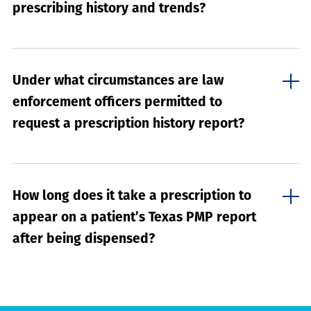
prescribing history and trends?
Under what circumstances are law
enforcement officers permitted to
request a prescription history report?
How long does it take a prescription to
appear on a patient’s Texas PMP report
after being dispensed?