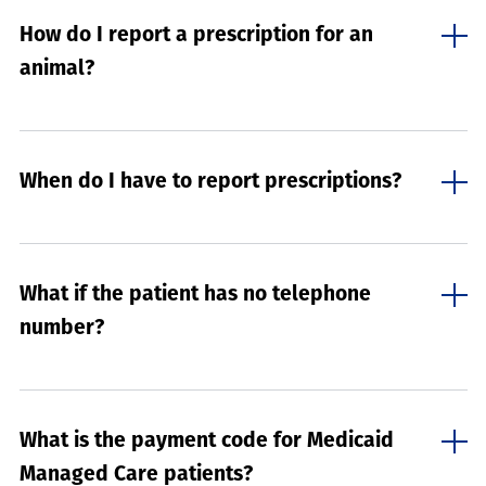
How do I report a prescription for an
animal?
When do I have to report prescriptions?
What if the patient has no telephone
number?
What is the payment code for Medicaid
Managed Care patients?