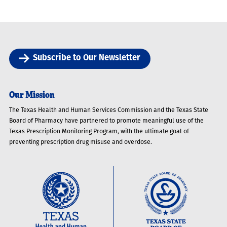
Subscribe to Our Newsletter
Our Mission
The Texas Health and Human Services Commission and the Texas State
Board of Pharmacy have partnered to promote meaningful use of the
Texas Prescription Monitoring Program, with the ultimate goal of
preventing prescription drug misuse and overdose.