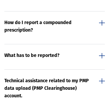
How do I report a compounded
prescription?
What has to be reported?
Technical assistance related to my PMP
data upload (PMP Clearinghouse)
account.