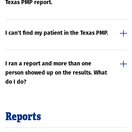
Texas PMP report.
I can't find my patient in the Texas PMP.
I ran a report and more than one
person showed up on the results. What
do I do?
Reports