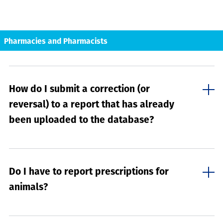
Pharmacies and Pharmacists
How do I submit a correction (or
reversal) to a report that has already
been uploaded to the database?
Do I have to report prescriptions for
animals?