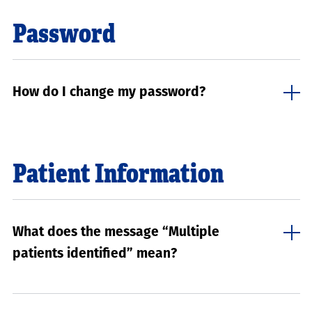
Password
How do I change my password?
Patient Information
What does the message “Multiple
patients identified” mean?