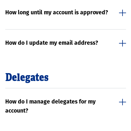
How long until my account is approved?
How do I update my email address?
Delegates
How do I manage delegates for my
account?