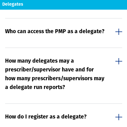
Delegates
Who can access the PMP as a delegate?
How many delegates may a
prescriber/supervisor have and for
how many prescribers/supervisors may
a delegate run reports?
How do I register as a delegate?