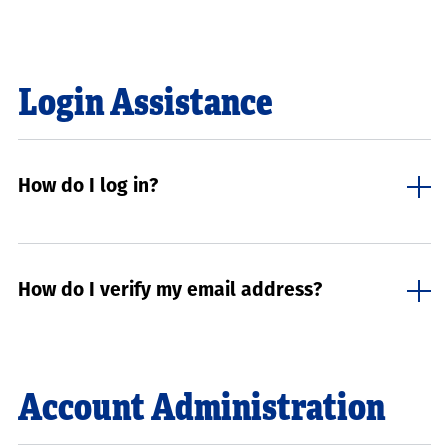
Login Assistance
How do I log in?
How do I verify my email address?
Account Administration