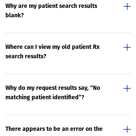
Why are my patient search results
blank?
Where can I view my old patient Rx
search results?
Why do my request results say, “No
matching patient identified”?
There appears to be an error on the