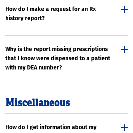
How do I make a request for an Rx
history report?
Why is the report missing prescriptions
that I know were dispensed to a patient
with my DEA number?
Miscellaneous
How do I get information about my