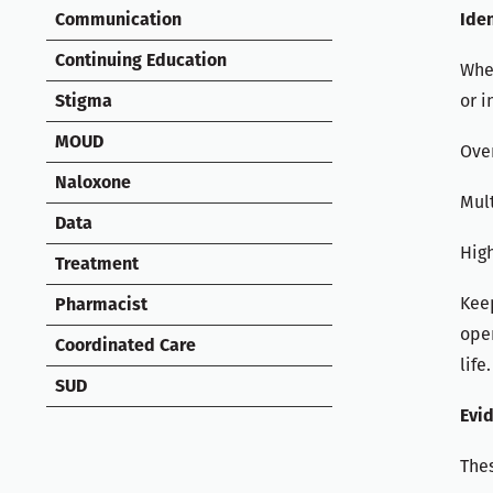
Iden
Communication
Continuing Education
When
or i
Stigma
MOUD
Over
Naloxone
Mult
Data
Hig
Treatment
Keep
Pharmacist
ope
Coordinated Care
life.
SUD
Evi
Thes