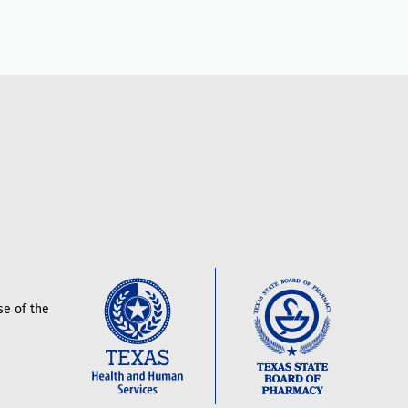
e of the