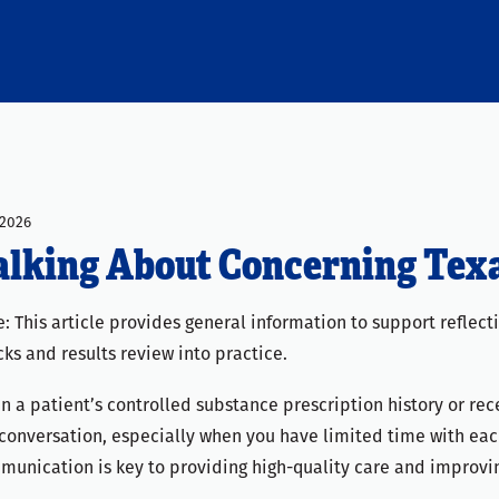
2026
alking About Concerning Tex
: This article provides general information to support reflec
ks and results review into practice.
 a patient’s controlled substance prescription history or rece
conversation, especially when you have limited time with each 
munication is key to providing high-quality care and improvi