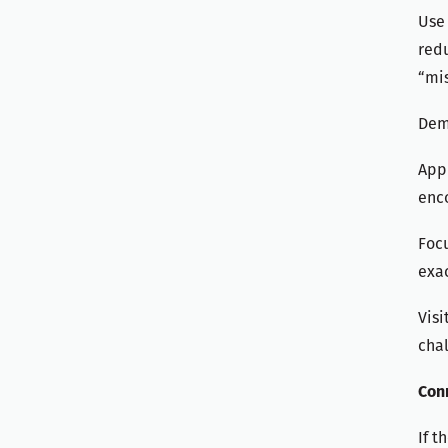
Use 
redu
“mis
Demo
Appl
enco
Focu
exac
Visi
chal
Con
If t