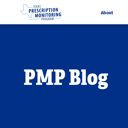
About
PMP Blog