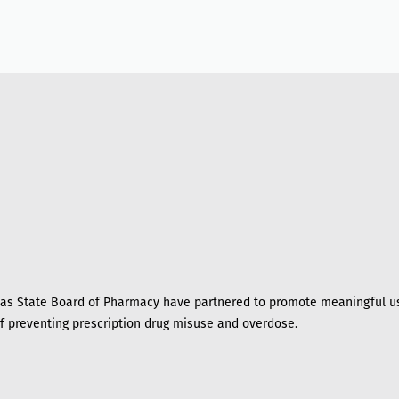
s State Board of Pharmacy have partnered to promote meaningful us
of preventing prescription drug misuse and overdose.