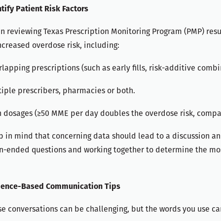
tify Patient Risk Factors
 reviewing Texas Prescription Monitoring Program (PMP) resul
ncreased overdose risk, including:
lapping prescriptions (such as early fills, risk-additive comb
iple prescribers, pharmacies or both.
h dosages (≥50 MME per day doubles the overdose risk, compa
 in mind that concerning data should lead to a discussion and
n-ended questions and working together to determine the mos
dence-Based Communication Tips
e conversations can be challenging, but the words you use can