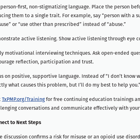
person-first, non-stigmatizing language. Place the person bef
cing them to a single trait. For example, say “person with a s
use” or “use other than prescribed” instead of “abuse.”
nstrate active listening. Show active listening through eye c
y motivational interviewing techniques. Ask open-ended quest
urage reflection, participation and trust.
s on positive, supportive language. Instead of “I don’t know 
tly what causes this problem, but I’ll do my best to help you.
t
TxPMP.org/Training
for free continuing education trainings 
lenging conversations and communicate effectively with your
nect to Next Steps
he discussion confirms a risk for misuse or an opioid use diso