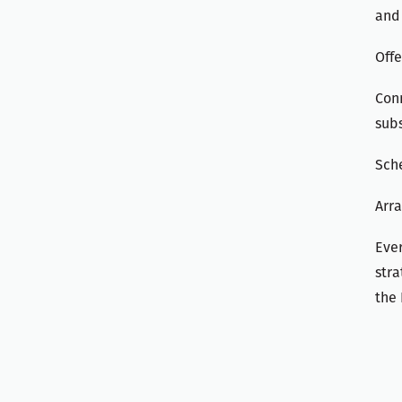
and 
Offe
Conn
subs
Sch
Arra
Ever
stra
the 