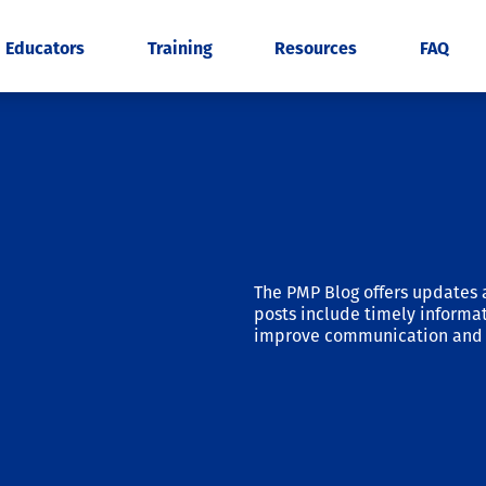
Educators
Training
Resources
FAQ
The PMP Blog offers updates 
posts include timely informat
improve communication and 