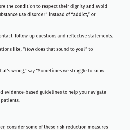
ore the condition to respect their dignity and avoid
ubstance use disorder” instead of “addict,” or
ontact, follow-up questions and reflective statements.
ions like, “How does that sound to you?” to
what’s wrong,” say “Sometimes we struggle to know
”
and evidence-based guidelines to help you navigate
 patients.
rder, consider some of these risk-reduction measures