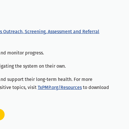
s Outreach, Screening, Assessment and Referral
and monitor progress.
igating the system on their own.
 and support their long-term health. For more
itive topics, visit
TxPMP.org/Resources
to download