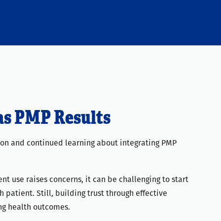
as PMP Results
tion and continued learning about integrating PMP
nt use raises concerns, it can be challenging to start
patient. Still, building trust through effective
ng health outcomes.