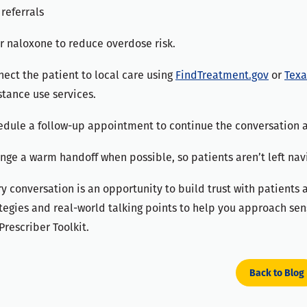
referrals
r naloxone to reduce overdose risk.
ect the patient to local care using
FindTreatment.gov
or
Texa
tance use services.
edule a follow-up appointment to continue the conversation 
nge a warm handoff when possible, so patients aren’t left nav
y conversation is an opportunity to build trust with patients
tegies and real-world talking points to help you approach sens
Prescriber Toolkit.
Back to Blog