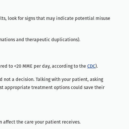
ts, look for signs that may indicate potential misuse
inations and therapeutic duplications).
red to <20 MME per day, according to the
CDC
).
 not a decision. Talking with your patient, asking
t appropriate treatment options could save their
 affect the care your patient receives.