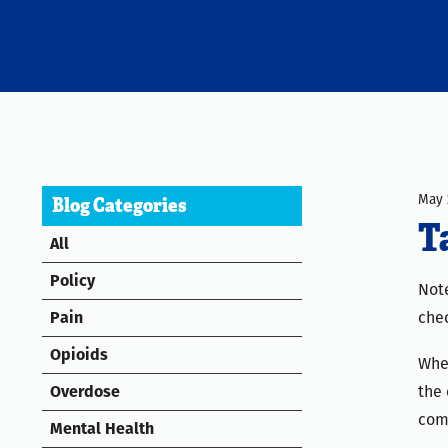
May 
Blog Categories
T
All
Policy
Note
chec
Pain
Opioids
When
the 
Overdose
com
Mental Health