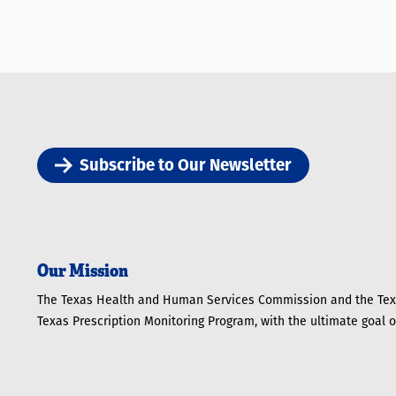
Subscribe to Our Newsletter
Our Mission
The Texas Health and Human Services Commission and the Texa
Texas Prescription Monitoring Program, with the ultimate goal 