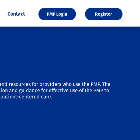
Contact
PMP Login
Register
and resources for providers who use the PMP. The
ion and guidance for effective use of the PMP to
patient-centered care.