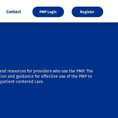
Contact
PMP Login
Register
and resources for providers who use the PMP. The
ion and guidance for effective use of the PMP to
patient-centered care.