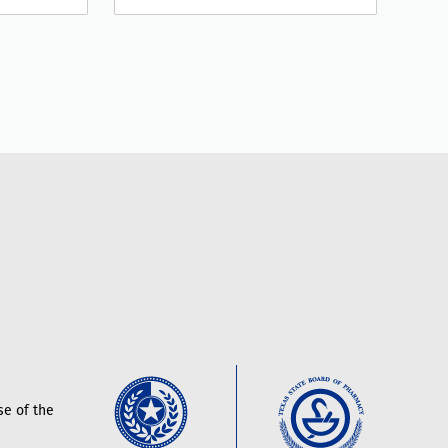
e of the