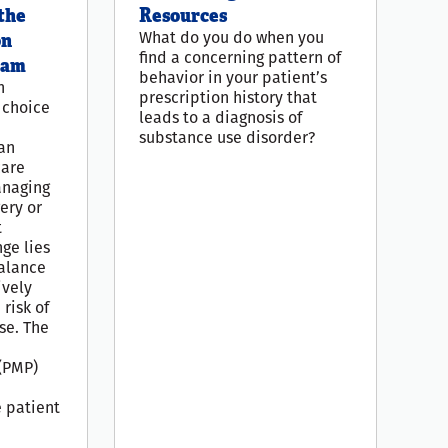
the
Resources
What do you do when you
on
find a concerning pattern of
ram
behavior in your patient’s
n
prescription history that
t choice
leads to a diagnosis of
substance use disorder?
an
care
anaging
ery or
t
nge lies
balance
ively
risk of
se. The
(PMP)
e
e patient