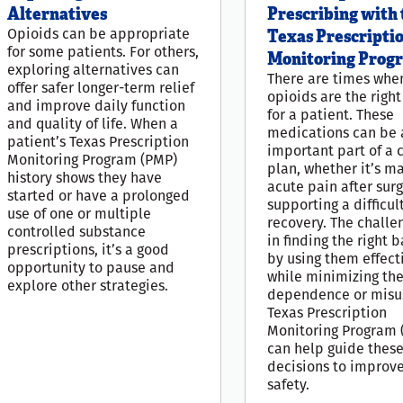
Alternatives
Prescribing with 
Opioids can be appropriate
Texas Prescripti
for some patients. For others,
Monitoring Prog
exploring alternatives can
There are times whe
offer safer longer-term relief
opioids are the righ
and improve daily function
for a patient. These
and quality of life. When a
medications can be 
patient’s Texas Prescription
important part of a 
Monitoring Program (PMP)
plan, whether it’s m
history shows they have
acute pain after surg
started or have a prolonged
supporting a difficul
use of one or multiple
recovery. The challe
controlled substance
in finding the right 
prescriptions, it’s a good
by using them effect
opportunity to pause and
while minimizing the 
explore other strategies.
dependence or misu
Texas Prescription
Monitoring Program 
can help guide thes
decisions to improv
safety.