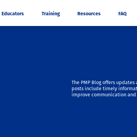
Educators
Training
Resources
FAQ
The PMP Blog offers updates 
posts include timely informat
improve communication and 