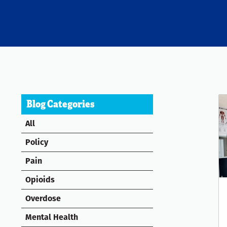
Blog Categories
All
Policy
Pain
Opioids
Overdose
Mental Health