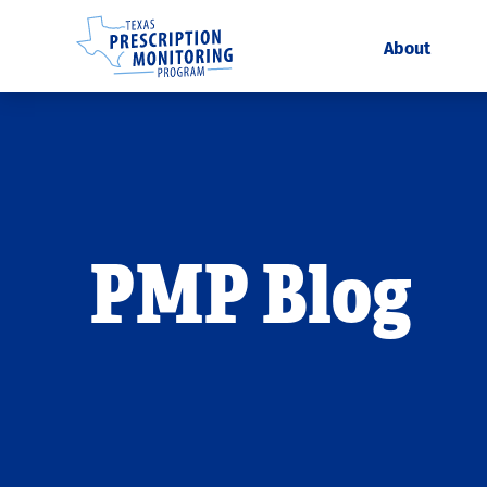
About
PMP Blog