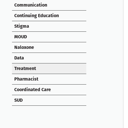
Communication
Continuing Education
Stigma
MOUD
Naloxone
Data
Treatment
Pharmacist
Coordinated Care
SUD