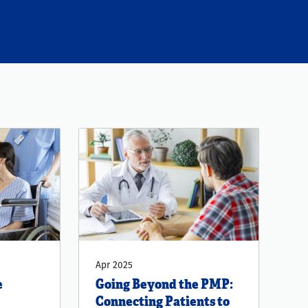
Apr 2025
e
Going Beyond the PMP:
Connecting Patients to