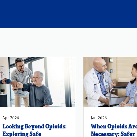
Apr 2026
Jan 2026
Looking Beyond Opioids:
When Opioids Ar
Exploring Safe
Necessary: Safer