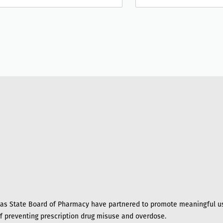
s State Board of Pharmacy have partnered to promote meaningful us
of preventing prescription drug misuse and overdose.