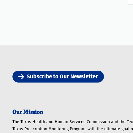
Subscribe to Our Newsletter
Our Mission
The Texas Health and Human Services Commission and the Texa
Texas Prescription Monitoring Program, with the ultimate goal 